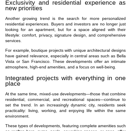
Exclusivity and residential experience as
new priorities
Another growing trend is the search for more personalized
residential experiences. Buyers and investors are no longer just
looking for an apartment, but for a space aligned with their
lifestyle: comfort, privacy, signature design, and comprehensive
services.
For example, boutique projects with unique architectural designs
have gained relevance, especially in central areas such as Bella
Vista or San Francisco. These developments offer an intimate
atmosphere, high-end amenities, and a focus on well-being.
Integrated projects with everything in one
place
At the same time, mixed-use developments—those that combine
residential, commercial, and recreational spaces—continue to
set the trend. In an increasingly dynamic city, residents seek
practicality: living, working, and enjoying life within the same
environment.
These types of developments, featuring complete amenities such