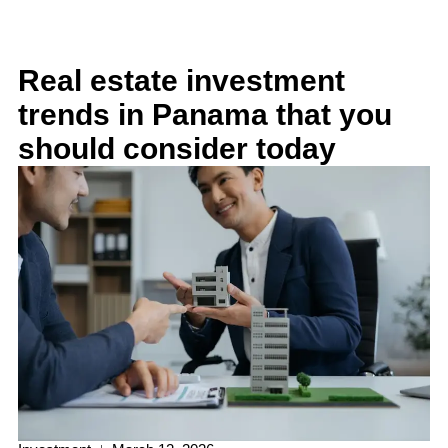
Real estate investment
trends in Panama that you
should consider today