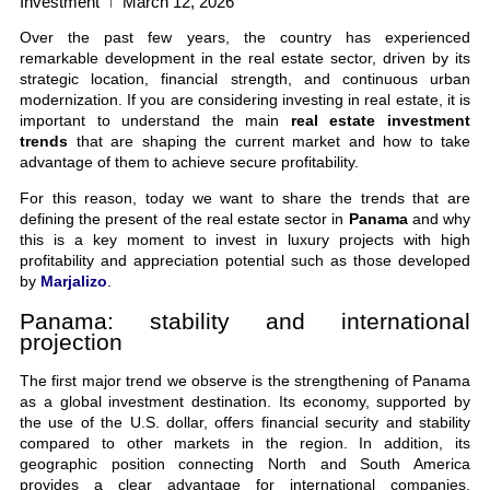
Investment
March 12, 2026
Over the past few years, the country has experienced
remarkable development in the real estate sector, driven by its
strategic location, financial strength, and continuous urban
modernization. If you are considering investing in real estate, it is
important to understand the main
real estate investment
trends
that are shaping the current market and how to take
advantage of them to achieve secure profitability.
For this reason, today we want to share the trends that are
defining the present of the real estate sector in
Panama
and why
this is a key moment to invest in luxury projects with high
profitability and appreciation potential such as those developed
by
Marjalizo
.
Panama: stability and international
projection
The first major trend we observe is the strengthening of Panama
as a global investment destination. Its economy, supported by
the use of the U.S. dollar, offers financial security and stability
compared to other markets in the region. In addition, its
geographic position connecting North and South America
provides a clear advantage for international companies,