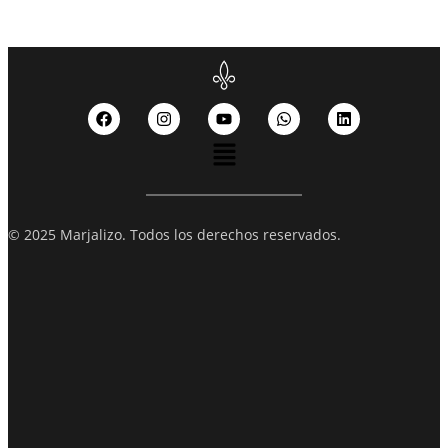
© 2025 Marjalizo. Todos los derechos reservados.