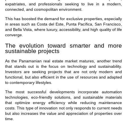
expatriates, and professionals seeking to live in a modern,
connected, and cosmopolitan environment.
This has boosted the demand for exclusive properties, especially
in areas such as Costa del Este, Punta Pacífica, San Francisco,
and Bella Vista, where luxury, accessibility, and high quality of life
converge.
The evolution toward smarter and more
sustainable projects
As the Panamanian real estate market matures, another trend
that stands out is the focus on technology and sustainability.
Investors are seeking projects that are not only modern and
functional, but also efficient in the use of resources and adapted
to contemporary lifestyles.
The most successful developments incorporate automation
technologies, eco-friendly solutions, and sustainable materials
that optimize energy efficiency while reducing maintenance
costs. This type of innovation not only responds to current needs
but also increases the value and appreciation of properties over
time.