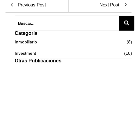
Previous Post
Next Post
Categoría
Inmobiliario
(8)
Investment
(18)
Otras Publicaciones
Panama: the perfect destination for purchasing luxury apartments