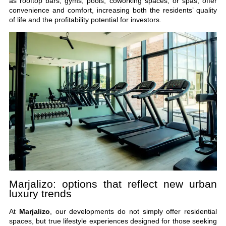
as rooftop bars, gyms, pools, coworking spaces, or spas, offer
convenience and comfort, increasing both the residents’ quality
of life and the profitability potential for investors.
Marjalizo: options that reflect new urban
luxury trends
At
Marjalizo
, our developments do not simply offer residential
spaces, but true lifestyle experiences designed for those seeking