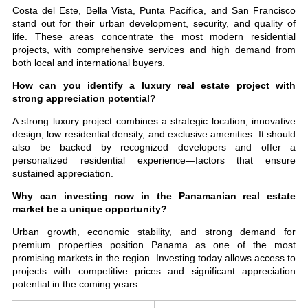
Costa del Este, Bella Vista, Punta Pacífica, and San Francisco
stand out for their urban development, security, and quality of
life. These areas concentrate the most modern residential
projects, with comprehensive services and high demand from
both local and international buyers.
How can you identify a luxury real estate project with
strong appreciation potential?
A strong luxury project combines a strategic location, innovative
design, low residential density, and exclusive amenities. It should
also be backed by recognized developers and offer a
personalized residential experience—factors that ensure
sustained appreciation.
Why can investing now in the Panamanian real estate
market be a unique opportunity?
Urban growth, economic stability, and strong demand for
premium properties position Panama as one of the most
promising markets in the region. Investing today allows access to
projects with competitive prices and significant appreciation
potential in the coming years.