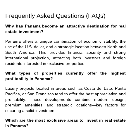
Frequently Asked Questions (FAQs)
Why has Panama become an attractive destination for real
estate investment?
Panama offers a unique combination of economic stability, the
use of the U.S. dollar, and a strategic location between North and
South America. This provides financial security and strong
international projection, attracting both investors and foreign
residents interested in exclusive properties.
What types of properties currently offer the highest
profitability in Panama?
Luxury projects located in areas such as Costa del Este, Punta
Pacífica, or San Francisco tend to offer the best appreciation and
profitability. These developments combine modern design,
premium amenities, and strategic locations—key factors for
securing a solid investment.
Which are the most exclusive areas to invest in real estate
in Panama?