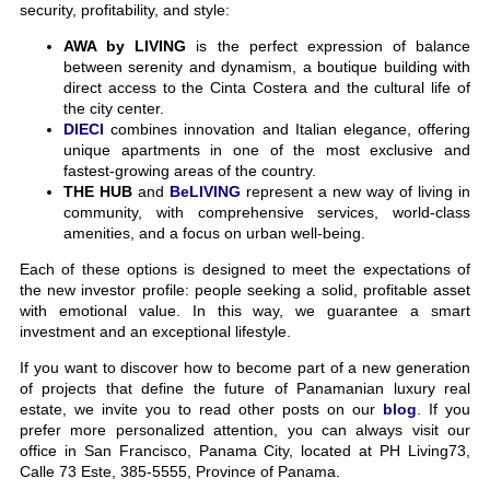
security, profitability, and style:
AWA by LIVING
is the perfect expression of balance
between serenity and dynamism, a boutique building with
direct access to the Cinta Costera and the cultural life of
the city center.
DIECI
combines innovation and Italian elegance, offering
unique apartments in one of the most exclusive and
fastest-growing areas of the country.
THE HUB
and
BeLIVING
represent a new way of living in
community, with comprehensive services, world-class
amenities, and a focus on urban well-being.
Each of these options is designed to meet the expectations of
the new investor profile: people seeking a solid, profitable asset
with emotional value. In this way, we guarantee a smart
investment and an exceptional lifestyle.
If you want to discover how to become part of a new generation
of projects that define the future of Panamanian luxury real
estate, we invite you to read other posts on our
blog
. If you
prefer more personalized attention, you can always visit our
office in San Francisco, Panama City, located at PH Living73,
Calle 73 Este, 385-5555, Province of Panama.